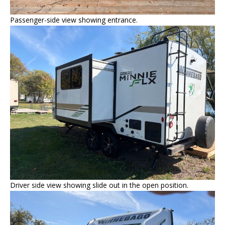
Passenger-side view showing entrance.
Driver side view showing slide out in the open position.