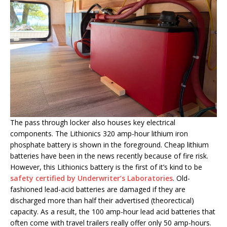
The pass through locker also houses key electrical
components. The Lithionics 320 amp-hour lithium iron
phosphate battery is shown in the foreground. Cheap lithium
batteries have been in the news recently because of fire risk.
However, this Lithionics battery is the first of it’s kind to be
safety certified by Underwriter’s Laboratories
. Old-
fashioned lead-acid batteries are damaged if they are
discharged more than half their advertised (theorectical)
capacity. As a result, the 100 amp-hour lead acid batteries that
often come with travel trailers really offer only 50 amp-hours.