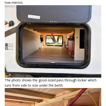
tow mirrors.
The photo shows the good-sized pass through locker which
runs from side to size under the berth.