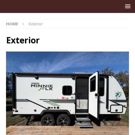
HOME
Exterior
Exterior