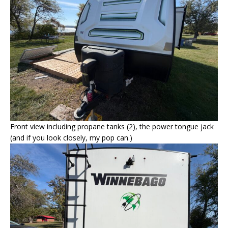
Front view including propane tanks (2), the power tongue jack
(and if you look closely, my pop can.)