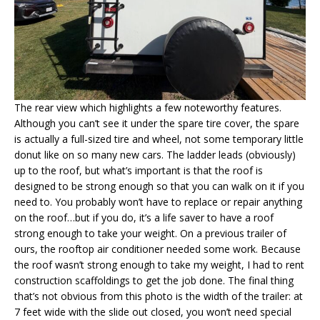
The rear view which highlights a few noteworthy features.
Although you can’t see it under the spare tire cover, the spare
is actually a full-sized tire and wheel, not some temporary little
donut like on so many new cars. The ladder leads (obviously)
up to the roof, but what’s important is that the roof is
designed to be strong enough so that you can walk on it if you
need to. You probably won’t have to replace or repair anything
on the roof…but if you do, it’s a life saver to have a roof
strong enough to take your weight. On a previous trailer of
ours, the rooftop air conditioner needed some work. Because
the roof wasn’t strong enough to take my weight, I had to rent
construction scaffoldings to get the job done. The final thing
that’s not obvious from this photo is the width of the trailer: at
7 feet wide with the slide out closed, you won’t need special